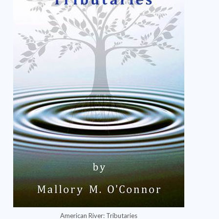
American River: Tributaries