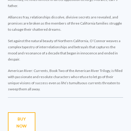
father.
Alliances fray, relationships dissolve, divisive secrets are revealed, and
promises are broken as the members of three California families struggle
to salvage their shattered dreams.
Set against the natural beauty of Northern California, O’Connor weaves a
complex tapestry of interrelationships and betrayals that captures the
mood and resonance of a decade that began in innocence and ended in
despair.
American River: Currents, Book Two of the American River Trilogy, is filled
with passionate and resolute characters who refuse to let go of their
unique visions of success even as life’s tumultuous currents threaten to
sweep them all away.
BUY
NOW