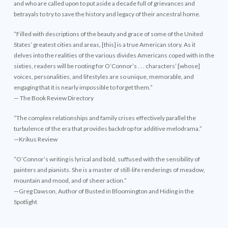
and who are called upon to put aside a decade full of grievances and
betrayals to try to save the history and legacy of their ancestral home.
“Filled with descriptions of the beauty and grace of some of the United
States’ greatest cities and areas, [this] is a true American story. As it
delves into the realities of the various divides Americans coped with in the
sixties, readers will be rooting for O’Connor’s . . . characters’ [whose]
voices, personalities, and lifestyles are so unique, memorable, and
engaging that it is nearly impossible to forget them.”
— The Book Review Directory
“The complex relationships and family crises effectively parallel the
turbulence of the era that provides backdrop for additive melodrama.”
—Krikus Review
“O’Connor’s writing is lyrical and bold, suffused with the sensibility of
painters and pianists. She is a master of still-life renderings of meadow,
mountain and mood, and of sheer action.”
—Greg Dawson, Author of Busted in Bloomington and Hiding in the
Spotlight