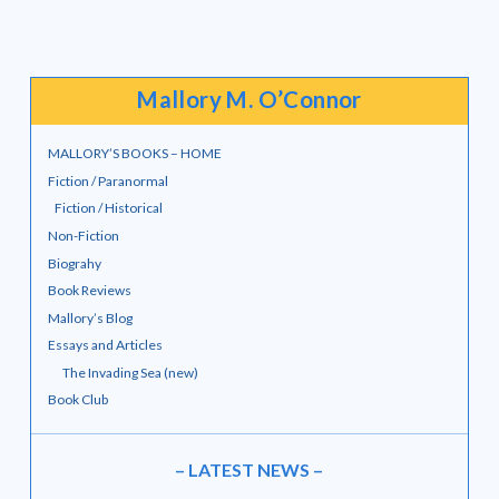
Mallory M. O’Connor
MALLORY’S BOOKS – HOME
Fiction / Paranormal
Fiction / Historical
Non-Fiction
Biograhy
Book Reviews
Mallory’s Blog
Essays and Articles
The Invading Sea (new)
Book Club
– LATEST NEWS –