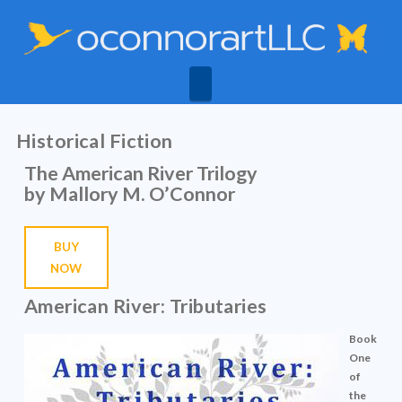
Navigation
Historical Fiction
The American River Trilogy
by Mallory M. O’Connor
BUY
NOW
American River: Tributaries
Book
One
of
the