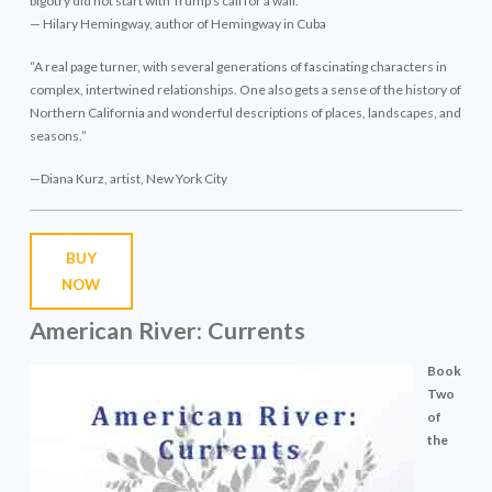
bigotry did not start with Trump’s call for a wall.”
— Hilary Hemingway, author of Hemingway in Cuba
“A real page turner, with several generations of fascinating characters in
complex, intertwined relationships. One also gets a sense of the history of
Northern California and wonderful descriptions of places, landscapes, and
seasons.”
—Diana Kurz, artist, New York City
BUY
NOW
American River: Currents
Book
Two
of
the