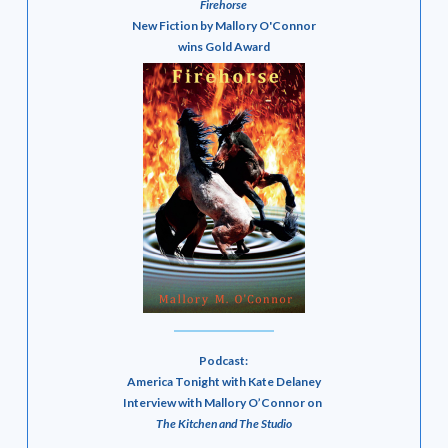
Firehorse
New Fiction by Mallory O'Connor
wins Gold Award
Podcast:
America Tonight with Kate Delaney
Interview with Mallory O’Connor on
The Kitchen and The Studio