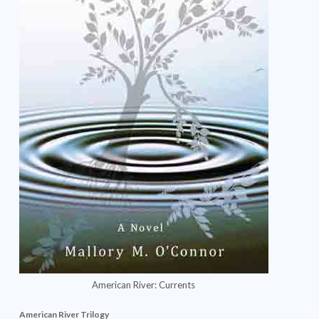
American River: Currents
American River Trilogy