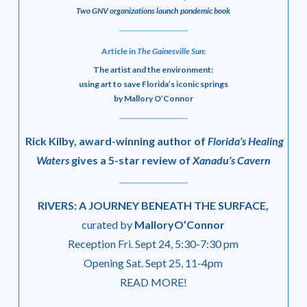
Two GNV organizations launch pandemic book
Article in
The Gainesville Sun
:
The artist and the environment:
using art to save Florida’s iconic springs
by Mallory O’Connor
Rick Kilby, award-winning author of
Florida’s Healing
Waters
gives a 5-star review of
Xanadu’s Cavern
RIVERS: A JOURNEY BENEATH THE SURFACE,
curated by
MalloryO’Connor
Reception Fri. Sept 24, 5:30-7:30 pm
Opening Sat. Sept 25, 11-4pm
READ MORE!