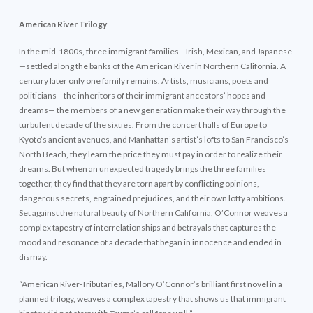
American River Trilogy
In the mid-1800s, three immigrant families—Irish, Mexican, and Japanese
—settled along the banks of the American River in Northern California. A
century later only one family remains. Artists, musicians, poets and
politicians—the inheritors of their immigrant ancestors’ hopes and
dreams— the members of a new generation make their way through the
turbulent decade of the sixties. From the concert halls of Europe to
Kyoto’s ancient avenues, and Manhattan’s artist’s lofts to San Francisco’s
North Beach, they learn the price they must pay in order to realize their
dreams. But when an unexpected tragedy brings the three families
together, they find that they are torn apart by conflicting opinions,
dangerous secrets, engrained prejudices, and their own lofty ambitions.
Set against the natural beauty of Northern California, O’Connor weaves a
complex tapestry of interrelationships and betrayals that captures the
mood and resonance of a decade that began in innocence and ended in
dismay.
“American River-Tributaries, Mallory O’Connor’s brilliant first novel in a
planned trilogy, weaves a complex tapestry that shows us that immigrant