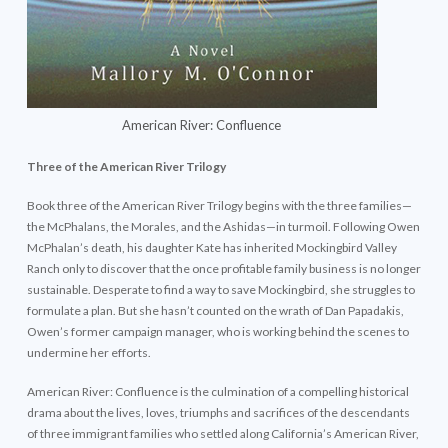
American River: Confluence
Three of the American River Trilogy
Book three of the American River Trilogy begins with the three families—
the McPhalans, the Morales, and the Ashidas—in turmoil. Following Owen
McPhalan’s death, his daughter Kate has inherited Mockingbird Valley
Ranch only to discover that the once profitable family business is no longer
sustainable. Desperate to find a way to save Mockingbird, she struggles to
formulate a plan. But she hasn’t counted on the wrath of Dan Papadakis,
Owen’s former campaign manager, who is working behind the scenes to
undermine her efforts.
American River: Confluence is the culmination of a compelling historical
drama about the lives, loves, triumphs and sacrifices of the descendants
of three immigrant families who settled along California’s American River,