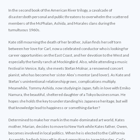
In the second book of the American River trilogy, a cavalcade of
disastersboth personal and public threatens to overwhelm the scattered
members of the McPhalan, Ashida, and Morales clans during the
tumultuous 1960s.
Kate still mourning the death of her brother, Julian finds herself torn
between her love for Carl, now a celebrated conductor who is looking for
career opportunities on the East Coast, and her devotion to the West and
especially the family ranch at Mockingbird. Also, while attending a music
festival in Venice, Italy, she meets Stefan Molnar, a renowned concert
pianist, who has become her sister Alex’s mentor (and lover). As Kate and
Stefan’s unintentional relationship grows, complications multiply.
Meanwhile, Tommy Ashida, now studying in Japan, falls in love with Emiko
Namura, the beautiful, sheltered daughter of a Tokyo businessman. He
hopes she holds the key to understanding his Japanese heritage, but will
that knowledge lead to happiness or something darker?
Determined to make her mark in the male-dominated art world, Kates
mother, Marian, decides to move to New York while Kates father, Owen,
becomes involved in local politics. When he is elected to the California
Assembly, he finds himself in direct opposition to Jorge Morales, Carl’s