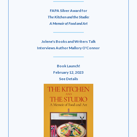
FAPA Silver Award for
The Kitchen and the Studio:
A Memoir of Food and Art
Jolene's Books and Writers Talk
Interviews Author Mallory O'Connor
Book Launch!
February 12, 2023
See Details