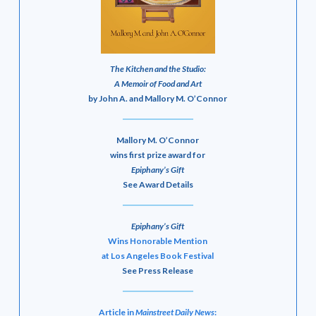
The Kitchen and the Studio:
A Memoir of Food and Art
by John A. and Mallory M. O’Connor
Mallory M. O’Connor
wins first prize award for
Epiphany’s Gift
See Award Details
Epiphany’s Gift
Wins Honorable Mention
at Los Angeles Book Festival
See Press Release
Article in
Mainstreet Daily News
: