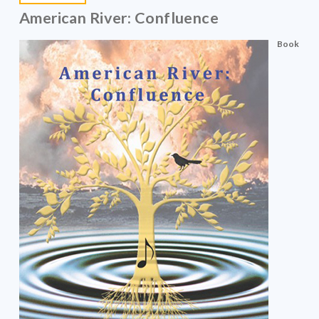
American River: Confluence
Book