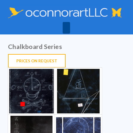
Navigation
Chalkboard Series
PRICES ON
REQUEST