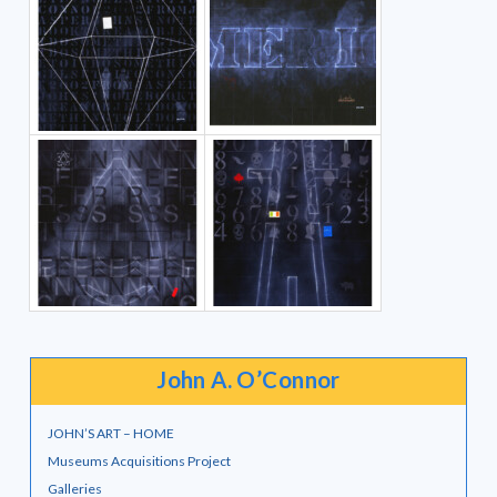
John A. O’Connor
JOHN’S ART – HOME
Museums Acquisitions Project
Galleries