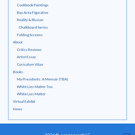
Cookbook Paintings
Bay Area Figurative
Reality & Illusion
Chalkboard Series
Folding Screens
About
Critics Reviews
Artist Essay
Curiculum Vitae
Books
My Presidents: A Memoir (TBA)
White Lies Matter Too
White Lies Matter
Virtual Exhibit
News