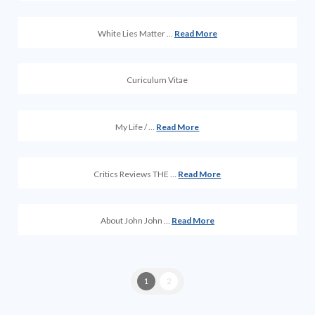
White Lies Matter …
Read More
Curiculum Vitae
My Life / …
Read More
Critics Reviews THE …
Read More
About John John …
Read More
1
2