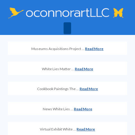
Navigation
Museums Acquisitions Project …
Read More
White Lies Matter …
Read More
Cookbook Paintings The …
Read More
News White Lies …
Read More
Virtual Exhibit White …
Read More